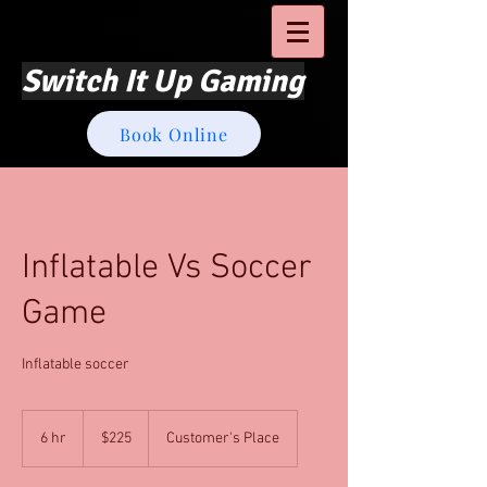
Switch It Up Gaming
Book Online
Inflatable Vs Soccer
Game
Inflatable soccer
225
US
6 hr
6
$225
Customer's Place
dollars
h
r