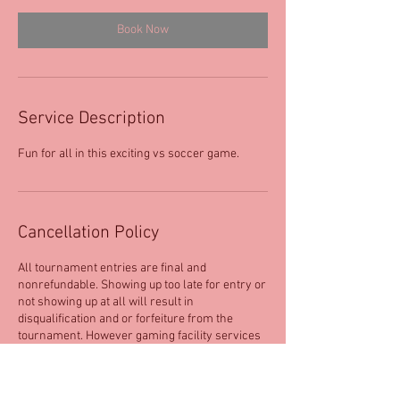
Book Now
Service Description
Fun for all in this exciting vs soccer game.
Cancellation Policy
All tournament entries are final and
nonrefundable. Showing up too late for entry or
not showing up at all will result in
disqualification and or forfeiture from the
tournament. However gaming facility services
can still be utilized during the allotted hours.