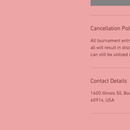
Cancellation Pol
All tournament entr
all will result in d
can still be utilized
Contact Details
1600 Illinois 50, Bo
60914, USA