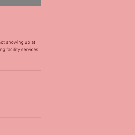
 not showing up at
ng facility services