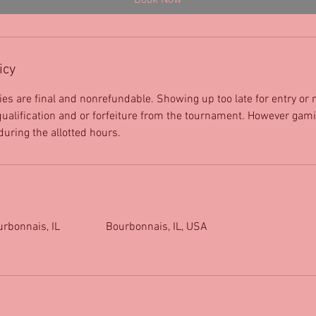
Book Now
icy
ies are final and nonrefundable. Showing up too late for entry or
isqualification and or forfeiture from the tournament. However gami
 during the allotted hours.
urbonnais, IL
Bourbonnais, IL, USA