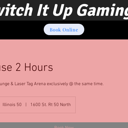
itch It Up Gamin
Book Online
use 2 Hours
unge & Laser Tag Arena exclusively @ the same time.
Illinois 50
|
1600 St. Rt 50 North