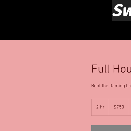
Sw
Full Ho
Rent the Gaming Lo
750
US
2 hr
2
$750
dollars
h
r