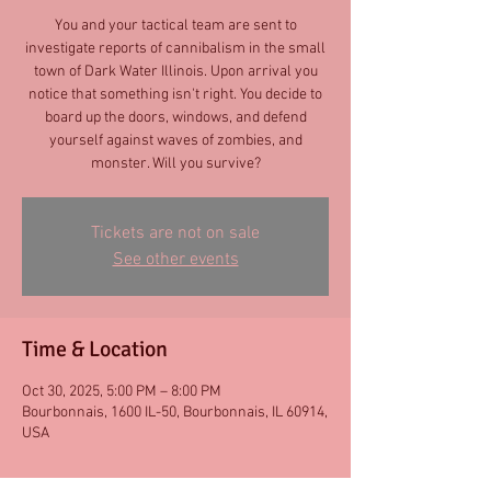
You and your tactical team are sent to
investigate reports of cannibalism in the small
town of Dark Water Illinois. Upon arrival you
notice that something isn't right. You decide to
board up the doors, windows, and defend
yourself against waves of zombies, and
monster. Will you survive?
Tickets are not on sale
See other events
Time & Location
Oct 30, 2025, 5:00 PM – 8:00 PM
Bourbonnais, 1600 IL-50, Bourbonnais, IL 60914,
USA