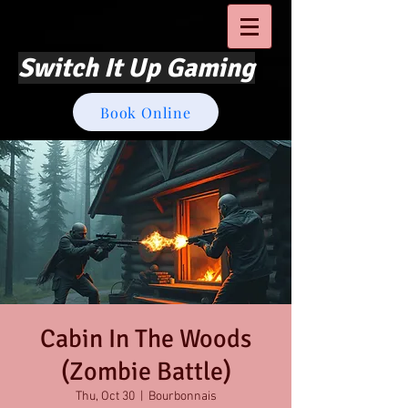
Switch It Up Gaming
Book Online
Cabin In The Woods
(Zombie Battle)
Thu, Oct 30
  |  
Bourbonnais