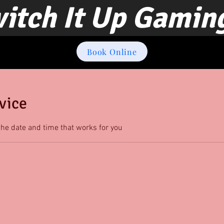
itch It Up Gamin
Book Online
vice
the date and time that works for you