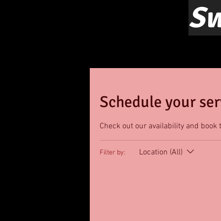
Sw
Schedule your ser
Check out our availability and book 
Location (All)
Filter by: