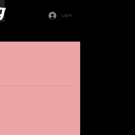
g
Log In